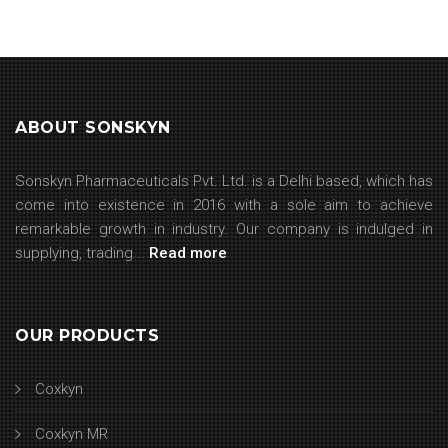
ABOUT SONSKYN
Sonskyn Pharmaceuticals Pvt. Ltd. is a Delhi based, which has
come into existence in 2016 with a sole aim to achieve
remarkable growth in industry. Our company is indulged in
supplying, trading...
Read more
OUR PRODUCTS
Coxkyn
Coxkyn MR