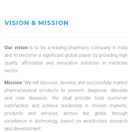
VISION & MISSION
Our vision
is to be a leading pharmacy company in India
and to become a significant global player by providing high
quality, affordable and innovative solutions in medicine
sector.
Mission
"We will discover, develop and successfully market
pharmaceutical products to prevent, diagnose, alleviate
and cure diseases. We shall provide total customer
satisfaction and achieve leadership in chosen markets,
products and services across the globe, through
excellence in technology, based on world-class research
and development.