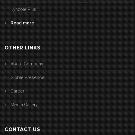
Kynzole Plus
Read more
OTHER LINKS
About Company
Globle Presence
Career
Media Gallery
CONTACT US