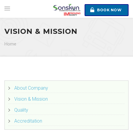
BOOK NOW
VISION & MISSION
Home
About Company
Vision & Mission
Quality
Accreditation