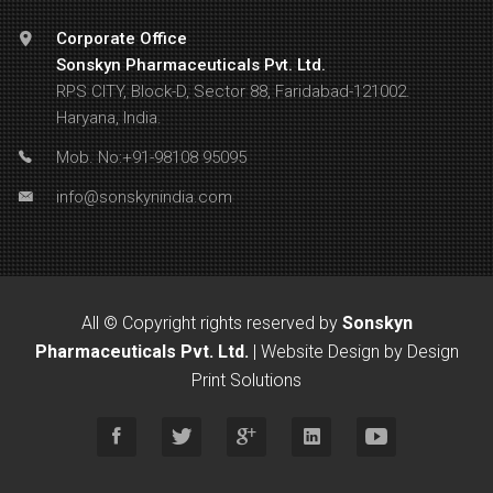
Corporate Office
Sonskyn Pharmaceuticals Pvt. Ltd.
RPS CITY, Block-D, Sector 88, Faridabad-121002.
Haryana, India.
Mob. No:+91-98108 95095
info@sonskynindia.com
All © Copyright rights reserved by
Sonskyn
Pharmaceuticals Pvt. Ltd.
|
Website Design by Design
Print Solutions